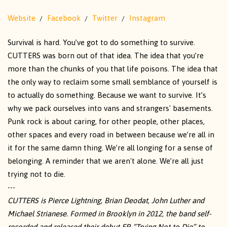
Website
Facebook
Twitter
Instagram
Survival is hard. You’ve got to do something to survive.
CUTTERS was born out of that idea. The idea that you’re
more than the chunks of you that life poisons. The idea that
the only way to reclaim some small semblance of yourself is
to actually do something. Because we want to survive. It’s
why we pack ourselves into vans and strangers' basements.
Punk rock is about caring, for other people, other places,
other spaces and every road in between because we’re all in
it for the same damn thing. We’re all longing for a sense of
belonging. A reminder that we aren't alone. We’re all just
trying not to die.
---
CUTTERS is Pierce Lightning, Brian Deodat, John Luther and
Michael Strianese. Formed in Brooklyn in 2012, the band self-
recorded and released their debut EP, “Trying Not to Die” to