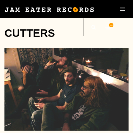
—
CUTTERS