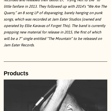
little fanfare in 2013. They followed up with 2014’s “We Are The
Quarry,” an 8 song LP of disparaging, barely hanging on punk
songs, which was recorded at Jam Eater Studios (owned and
operated by Ellie Karavas of Forget This). The band is currently
prepping new material for release in 2015, the first of which
will be a 7” single entitled “The Mountain” to be released on
Jam Eater Records.
Products