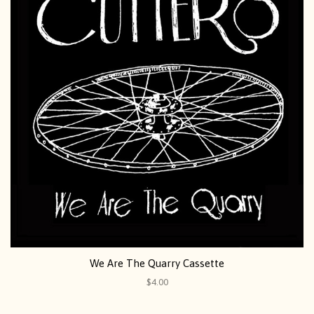
We Are The Quarry Cassette
$4.00