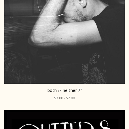
both // neither 7"
$3.00 - $7.00